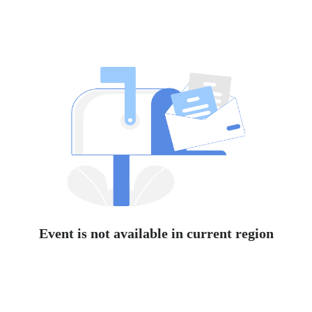
Event is not available in current region