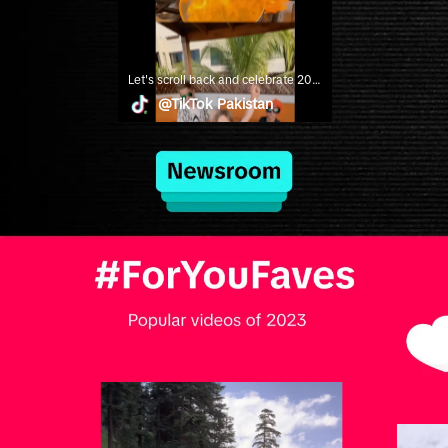
Let's scroll back and celebrate 2023's most memorable creators, trends and moments! #YearonTikTok
@
TikTok Pakistan