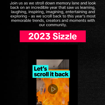
2023 Sizzle