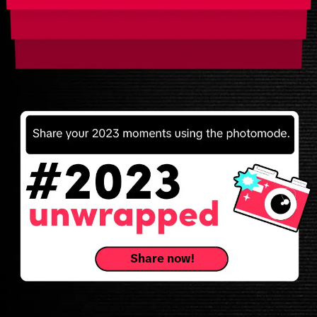
Share now!