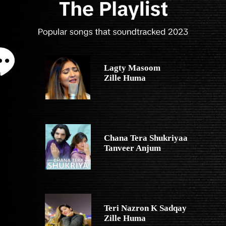
Lagty Masoom
Zille Huma
Chana Tera Shukriyaa
Tanveer Anjum
Teri Nazron K Sadqay
Zille Huma