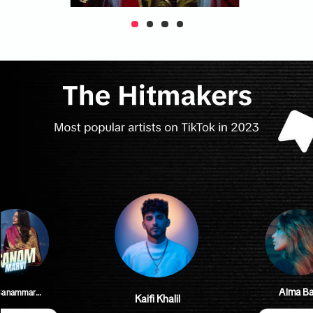
Aima Ba
#SanammarviOfficial
Kaifi Khalil