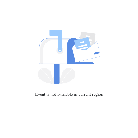
Event is not available in current region