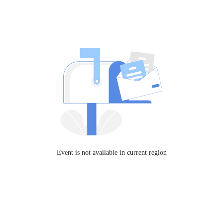
Event is not available in current region